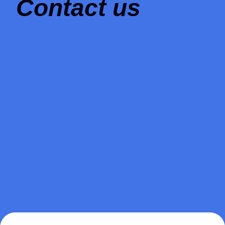
Contact us