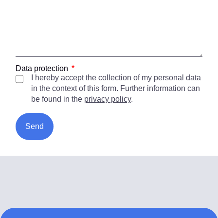
Data protection
I hereby accept the collection of my personal data
in the context of this form. Further information can
be found in the
privacy policy
.
Send