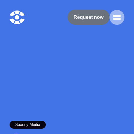
Request now
Saxony Media