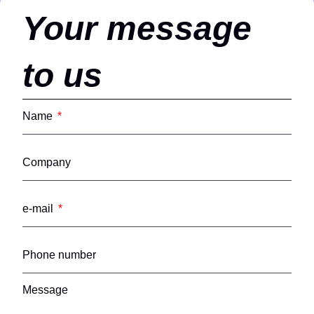
Your message
to us
Name
Company
e-mail
Phone number
Message