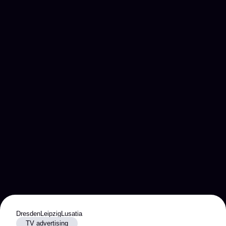
Dresden
Leipzig
Lusatia
TV advertising