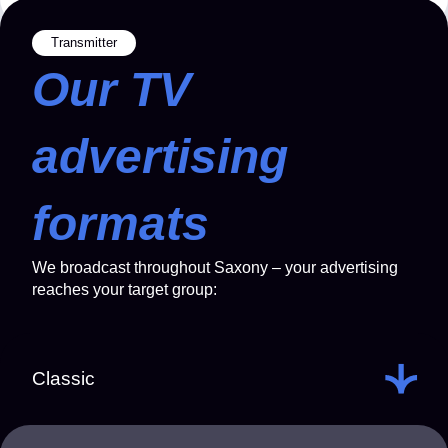
Transmitter
Our TV
advertising
formats
We broadcast throughout Saxony – your advertising
reaches your target group:
Classic