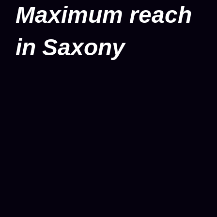
Maximum reach
in Saxony