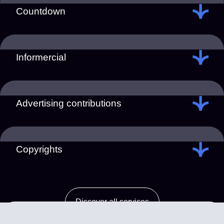
Countdown
Informercial
Advertising contributions
Copyrights
Discover all services