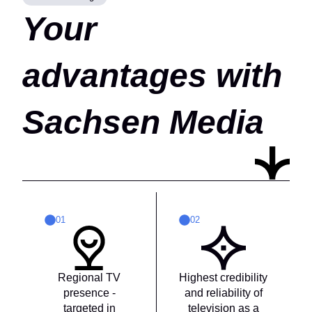
Your
advantages with
Sachsen Media
01
02
Regional TV
Highest credibility
presence -
and reliability of
targeted in
television as a