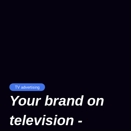
TV advertising
Your brand on
television -