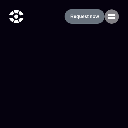
Request now