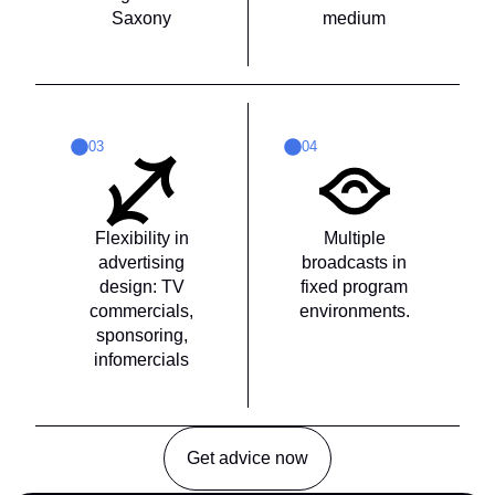
Saxony
medium
03
04
Flexibility in
Multiple
advertising
broadcasts in
design: TV
fixed program
commercials,
environments.
sponsoring,
infomercials
Get advice now